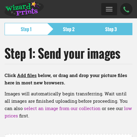
Step 1
Step 2
Step 3
Step 1: Send your images
Click
Add files
below, or drag and drop your picture files
here in most new browsers.
Images will automatically begin transferring. Wait until
all images are finished uploading before proceeding. You
can also
select an image from our collection
or see our
low
prices
first.