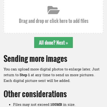
Drag and drop or click here to add files
All done? Next »
Sending more images
You can upload more digital photos to enlarge later. Just
return to
Step 1
at any time to send us more pictures.
Each digital picture sent will be added.
Other considerations
Files may not exceed
100MB
in size.