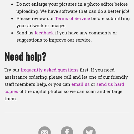
Do not enlarge your pictures in a photo editor before
uploading. We have software that can do a better job!
Please review our
Terms of Service
before submitting
your artwork or images.
Send us
feedback
if you have any comments or
suggestions to improve our service.
Need help?
Try our
frequently asked questions
first. If you need
assistance ordering, please call and let one of our friendly
staff members help, or you can
email us
or
send us hard
copies
of the digital photos so we can scan and enlarge
them.